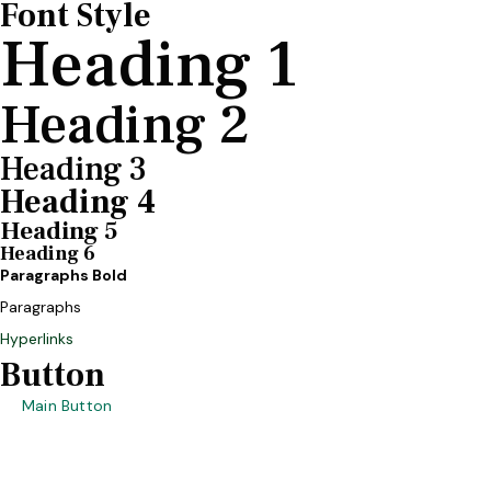
Font Style
Heading 1
Heading 2
Heading 3
Heading 4
Heading 5
Heading 6
Paragraphs Bold
Paragraphs
Hyperlinks
Button
Main Button