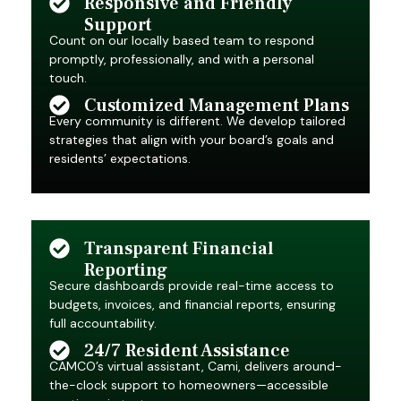
Responsive and Friendly
Support
Count on our locally based team to respond
promptly, professionally, and with a personal
touch.
Customized Management Plans
Every community is different. We develop tailored
strategies that align with your board’s goals and
residents’ expectations.
Transparent Financial
Reporting
Secure dashboards provide real-time access to
budgets, invoices, and financial reports, ensuring
full accountability.
24/7 Resident Assistance
CAMCO’s virtual assistant, Cami, delivers around-
the-clock support to homeowners—accessible