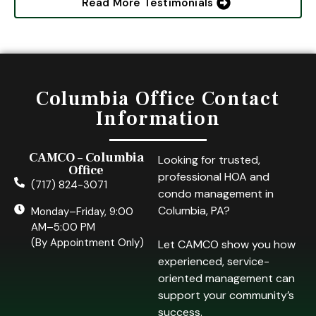
Read More Testimonials
Columbia Office Contact
Information
CAMCO – Columbia
Looking for trusted,
Office
professional HOA and
(717) 824-3071
condo management in
Columbia, PA?
Monday–Friday, 9:00
AM–5:00 PM
(By Appointment Only)
Let CAMCO show you how
experienced, service-
oriented management can
support your community’s
success.