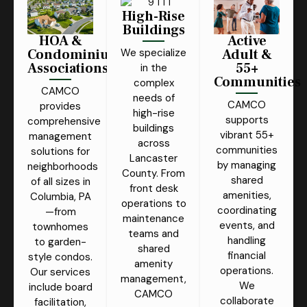
High-Rise
Buildings
HOA &
Active
Condominium
Adult &
We specialize
Associations
55+
in the
Communities
complex
CAMCO
needs of
CAMCO
provides
high-rise
supports
comprehensive
buildings
vibrant 55+
management
across
communities
solutions for
Lancaster
by managing
neighborhoods
County. From
shared
of all sizes in
front desk
amenities,
Columbia, PA
operations to
coordinating
—from
maintenance
events, and
townhomes
teams and
handling
to garden-
shared
financial
style condos.
amenity
operations.
Our services
management,
We
include board
CAMCO
collaborate
facilitation,