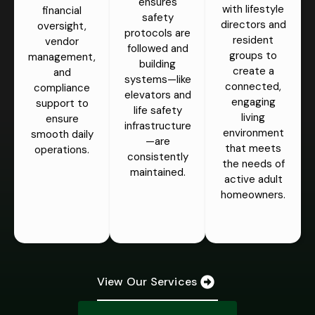
ensures
with lifestyle
financial
safety
directors and
oversight,
protocols are
resident
vendor
followed and
groups to
management,
building
create a
and
systems—like
connected,
compliance
elevators and
engaging
support to
life safety
living
ensure
infrastructure
environment
smooth daily
—are
that meets
operations.
consistently
the needs of
maintained.
active adult
homeowners.
View Our Services