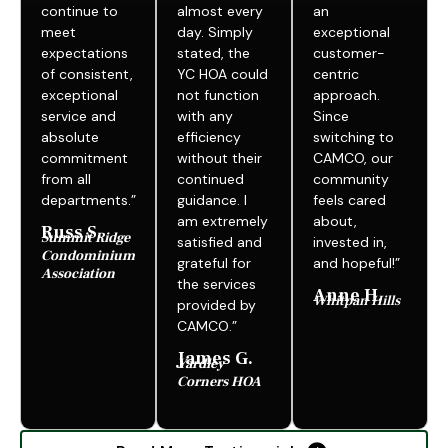
continue to
almost every
an
meet
day. Simply
exceptional
expectations
stated, the
customer-
of consistent,
YC HOA could
centric
exceptional
not function
approach.
service and
with any
Since
absolute
efficiency
switching to
commitment
without their
CAMCO, our
from all
continued
community
departments.”
guidance. I
feels cared
am extremely
about,
Russ S.
Summit Ridge
satisfied and
invested in,
Condominium
grateful for
and hopeful!”
Association
the services
Anne H.
Whitpan Hills
provided by
CAMCO.”
James G.
Yardley
Corners HOA