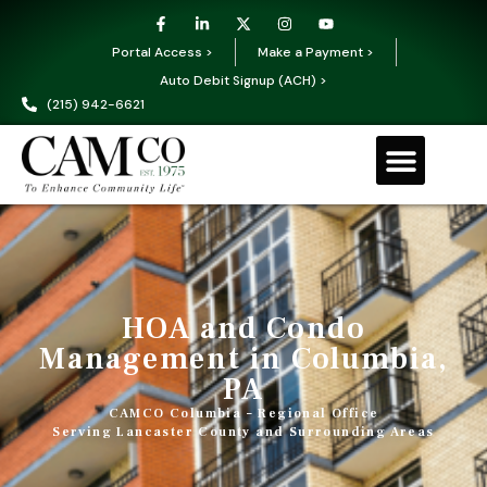
Portal Access >
Make a Payment >
Auto Debit Signup (ACH) >
(215) 942-6621
HOA and Condo
Management in Columbia,
PA
CAMCO Columbia – Regional Office
Serving Lancaster County and Surrounding Areas