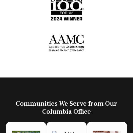
Communities We Serve from Our
Columbia Office