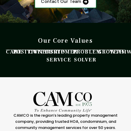
Contact Our Team
Our Core Values
CARE
POSITIVITY
OWNERSHIP
CUSTOMER
PROBLEM
GROWTH
TEAM
SERVICE
SOLVER
CAMCO is the region’s leading property management
company, providing trusted HOA, condominium, and
community management services for over 50 years.