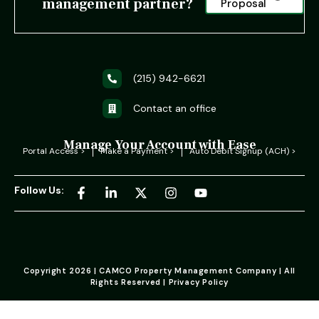
management partner?
Proposal
(215) 942-6621
Contact an office
Manage Your Account with Ease
Portal Access >
Make a Payment >
Auto Debit Signup (ACH) >
Follow Us:
Copyright 2026 | CAMCO Property Management Company | All
Rights Reserved | Privacy Policy