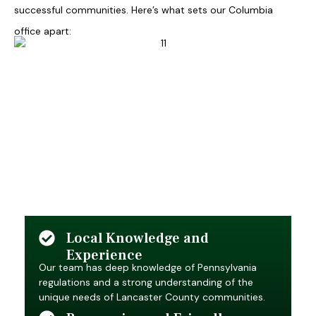
successful communities. Here’s what sets our Columbia
office apart:
Local Knowledge and
Experience
Our team has deep knowledge of Pennsylvania
regulations and a strong understanding of the
unique needs of Lancaster County communities.