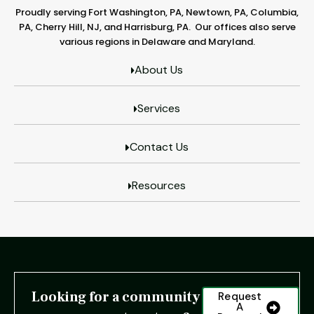
Proudly serving Fort Washington, PA, Newtown, PA, Columbia,
PA, Cherry Hill, NJ, and Harrisburg, PA. Our offices also serve
various regions in Delaware and Maryland.
About Us
Services
Contact Us
Resources
Looking for a community
Request
A