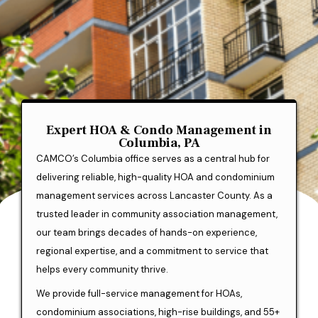
Expert HOA & Condo Management in
Columbia, PA
CAMCO’s Columbia office serves as a central hub for
delivering reliable, high-quality HOA and condominium
management services across Lancaster County. As a
trusted leader in community association management,
our team brings decades of hands-on experience,
regional expertise, and a commitment to service that
helps every community thrive.
We provide full-service management for HOAs,
condominium associations, high-rise buildings, and 55+