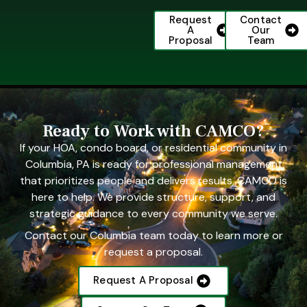
Request
Contact
A
Our
Proposal
Team
Ready to Work with CAMCO?
If your HOA, condo board, or residential community in
Columbia, PA is ready for professional management
that prioritizes people and delivers results, CAMCO is
here to help. We provide structure, support, and
strategic guidance to every community we serve.
Contact our Columbia team today to learn more or
request a proposal.
Request A Proposal