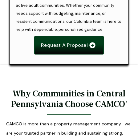
active adult communities. Whether your community
needs support with budgeting, maintenance, or
resident communications, our Columbia team is here to
help with dependable, personalized guidance.
Request A Proposal
Why Communities in Central
Pennsylvania Choose CAMCO'
CAMCO is more than a property management company—we
are your trusted partner in building and sustaining strong,