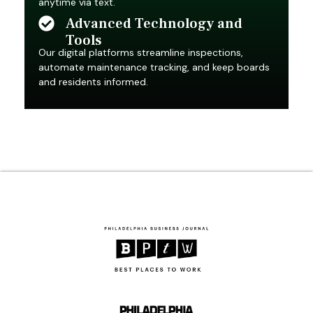
anytime via text.
Advanced Technology and
Tools
Our digital platforms streamline inspections,
automate maintenance tracking, and keep boards
and residents informed.
Over 50 Years of
Award-Winning Service