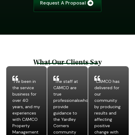
Request A Proposal
What Our Clients Say
“I’ve been in
“The staff at
“CAMCO has
the service
CAMCO are
delivered for
business for
true
our
over 40
professionalswho
community
years, and my
provide
by producing
experiences
guidance to
results and
with CAMCO
the Yardley
affecting
Property
Corners
positive
Management
community
change with