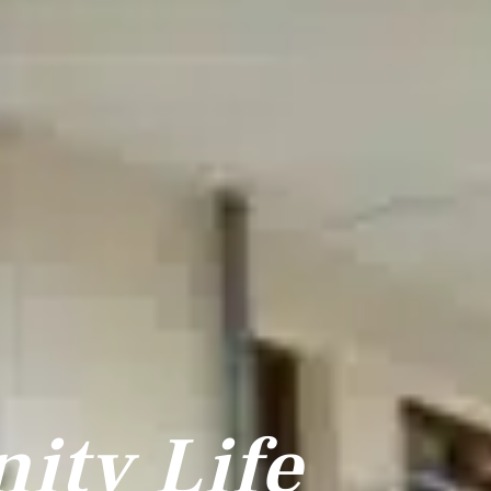
ty Life