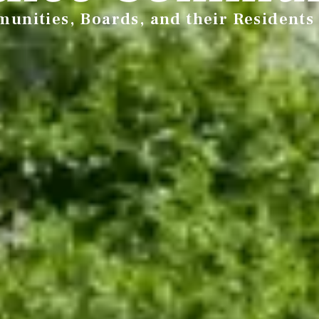
unities, Boards, and their Residents 