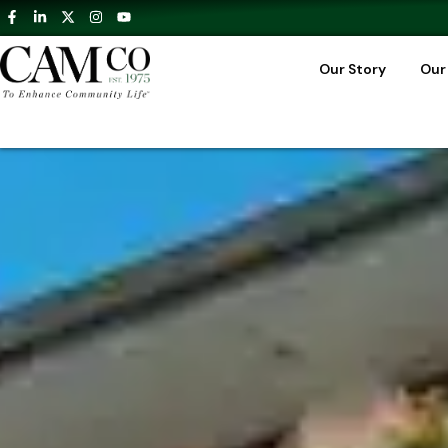
Our Story
Our