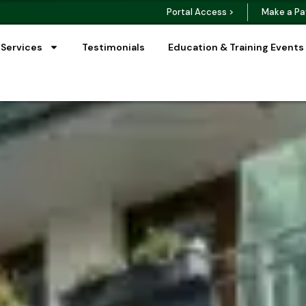
Portal Access >
Make a Pa
 Services
Testimonials
Education & Training Events