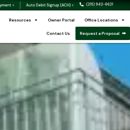
(215) 942-6621
yment >
Auto Debit Signup (ACH) >
Resources
Owner Portal
Office Locations
Contact Us
Request a Proposal