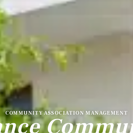
COMMUNITY ASSOCIATION MANAGEMENT
ance Communi