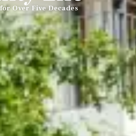
for Over Five Decades