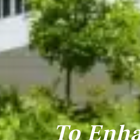
To Enh