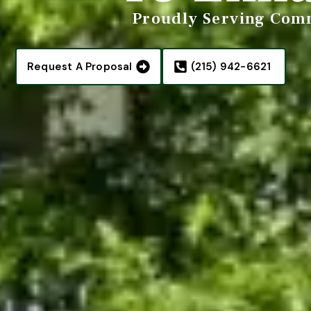
Proudly Serving Comm
Request A Proposal
(215) 942-6621