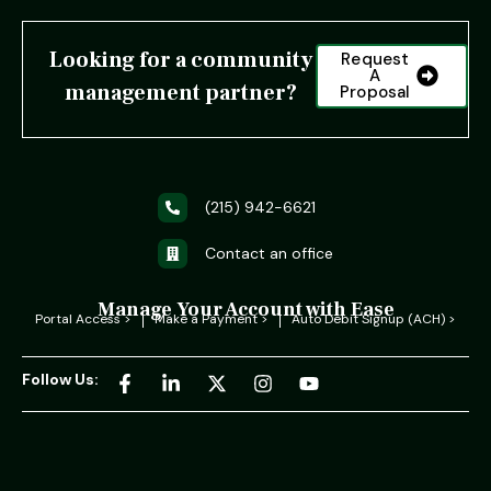
Looking for a community
Request
A
management partner?
Proposal
(215) 942-6621
Contact an office
Manage Your Account with Ease
Portal Access >
Make a Payment >
Auto Debit Signup (ACH) >
Follow Us: