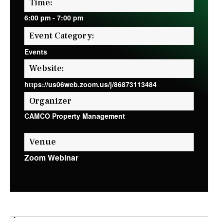
Time:
6:00 pm
-
7:00 pm
Event Category:
Events
Website:
https://us06web.zoom.us/j/86873113484
Organizer
CAMCO Property Management
Venue
Zoom Webinar