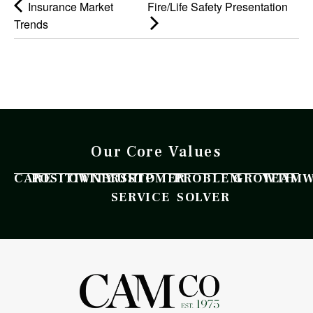
Insurance Market
Fire/Life Safety Presentation
Trends
Our Core Values
CARE
POSITIVITY
OWNERSHIP
CUSTOMER
PROBLEM
GROWTH
TEAM
SERVICE
SOLVER