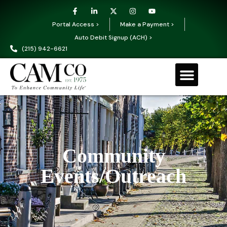
Portal Access >
Make a Payment >
Auto Debit Signup (ACH) >
(215) 942-6621
Community
Events/Outreach