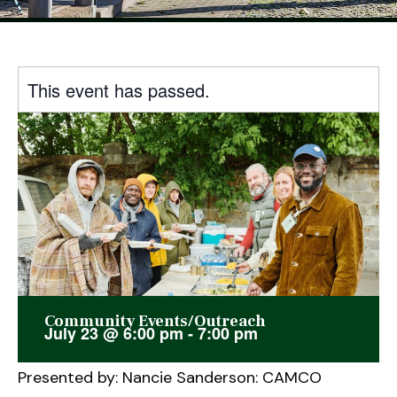
This event has passed.
Community Events/Outreach
July 23
@
6:00 pm
-
7:00 pm
Presented by: Nancie Sanderson: CAMCO