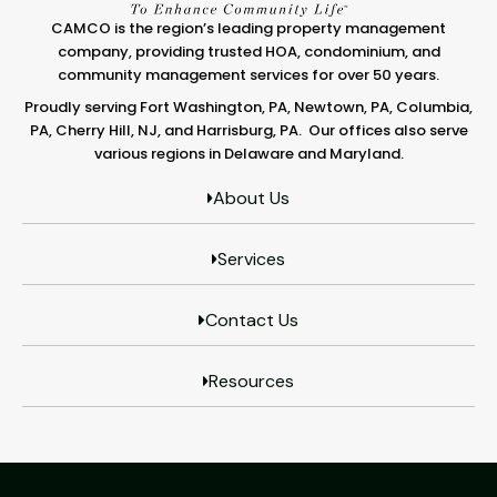
CAMCO is the region’s leading property management
company, providing trusted HOA, condominium, and
community management services for over 50 years.
Proudly serving Fort Washington, PA, Newtown, PA, Columbia,
PA, Cherry Hill, NJ, and Harrisburg, PA. Our offices also serve
various regions in Delaware and Maryland.
About Us
Services
Contact Us
Resources