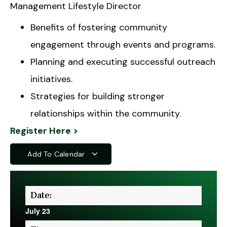
Management Lifestyle Director
Benefits of fostering community
engagement through events and programs.
Planning and executing successful outreach
initiatives.
Strategies for building stronger
relationships within the community.
Register Here >
Add To Calendar
Date:
July 23