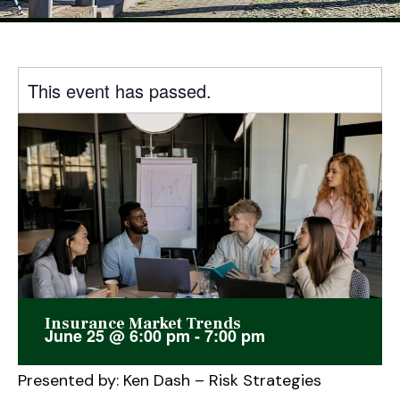
This event has passed.
Insurance Market Trends
June 25
@
6:00 pm
-
7:00 pm
Presented by: Ken Dash – Risk Strategies