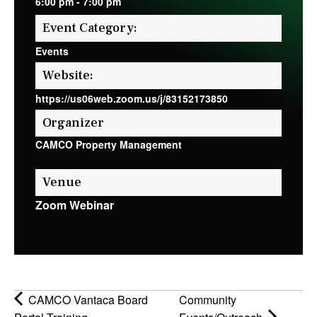
6:00 pm
-
7:00 pm
Event Category:
Events
Website:
https://us06web.zoom.us/j/83152173850
Organizer
CAMCO Property Management
Venue
Zoom Webinar
CAMCO Vantaca Board
Community