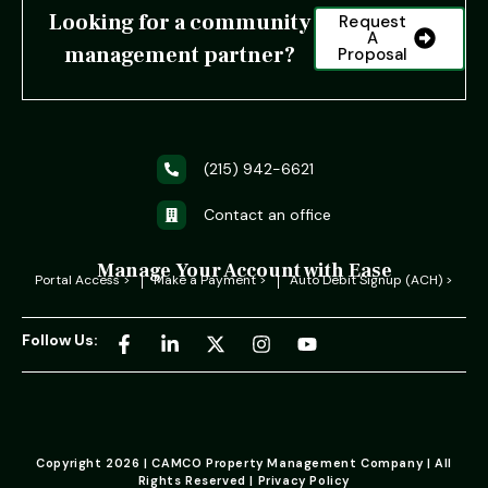
Looking for a community
Request
A
management partner?
Proposal
(215) 942-6621
Contact an office
Manage Your Account with Ease
Portal Access >
Make a Payment >
Auto Debit Signup (ACH) >
Follow Us:
Copyright 2026 | CAMCO Property Management Company | All
Rights Reserved | Privacy Policy