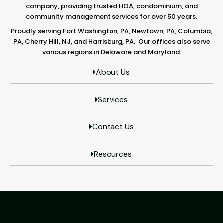
company, providing trusted HOA, condominium, and
community management services for over 50 years.
Proudly serving Fort Washington, PA, Newtown, PA, Columbia,
PA, Cherry Hill, NJ, and Harrisburg, PA. Our offices also serve
various regions in Delaware and Maryland.
About Us
Services
Contact Us
Resources