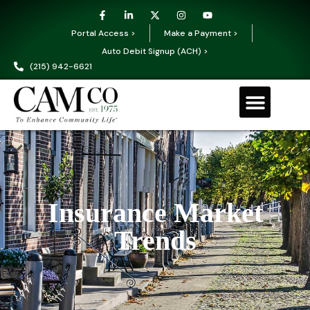
Portal Access >
Make a Payment >
Auto Debit Signup (ACH) >
(215) 942-6621
Insurance Market
Trends