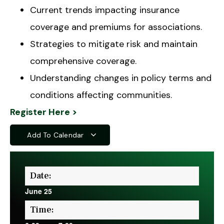
Current trends impacting insurance
coverage and premiums for associations.
Strategies to mitigate risk and maintain
comprehensive coverage.
Understanding changes in policy terms and
conditions affecting communities.
Register Here >
Add To Calendar
Date:
June 25
Time: