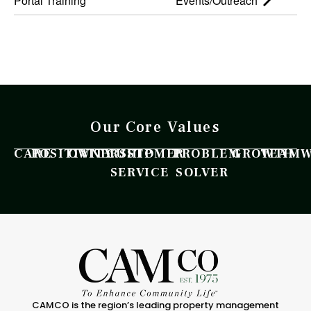
Portal Training
Events/Outreach
Our Core Values
CARE
POSITIVITY
OWNERSHIP
CUSTOMER
PROBLEM
GROWTH
TEAM
SERVICE
SOLVER
CAMCO is the region’s leading property management