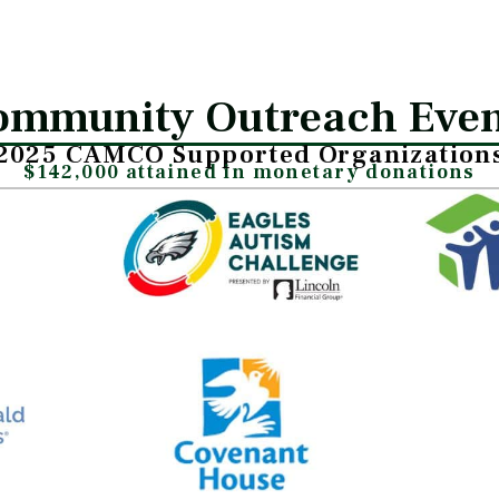
ommunity Outreach Even
2025 CAMCO Supported Organization
$142,000 attained in monetary donations