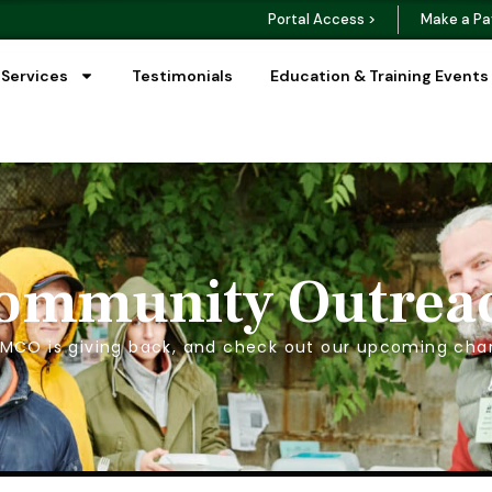
Portal Access >
Make a Pa
 Services
Testimonials
Education & Training Events
ommunity Outrea
MCO is giving back, and check out our upcoming char