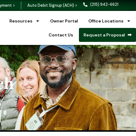
(215) 942-6621
yment >
Auto Debit Signup (ACH) >
Resources
Owner Portal
Office Locations
Contact Us
Request a Proposal
ch
itable events