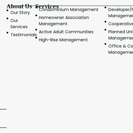
About Us
Services
Condominium Management
Developer
Our Story
Manageme
Homeowner Association
Our
Management
Cooperati
Services
Active Adult Communities
Planned Un
Testimonials
Manageme
High-Rise Management
Office & C
Manageme