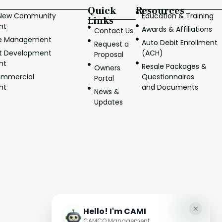
Quick
Resources
/New Community
Education & Training
Links
nt
Awards & Affiliations
Contact Us
ve Management
Auto Debit Enrollment
Request a
it Development
(ACH)
Proposal
nt
Resale Packages &
Owners
ommercial
Questionnaires
Portal
nt
and Documents
News &
Updates