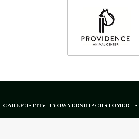
CARE
POSITIVITY
OWNERSHIP
CUSTOMER S