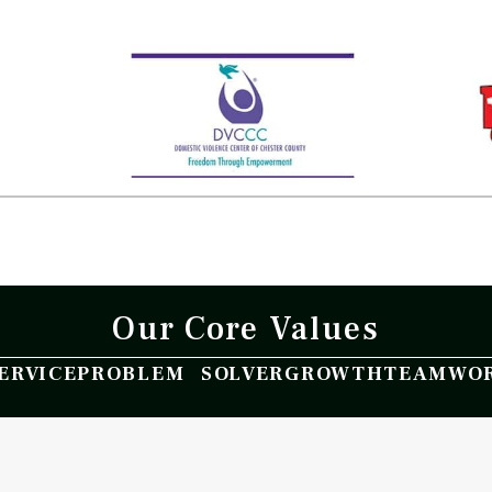
Our Core Values
ERVICE
PROBLEM SOLVER
GROWTH
TEAMWO