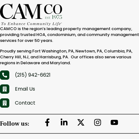
CAMCO is the region’s leading property management company,
providing trusted HOA, condominium, and community management
services for over 50 years.
Proudly serving Fort Washington, PA, Newtown, PA, Columbia, PA,
Cherry Hill, NJ, and Harrisburg, PA. Our offices also serve various
regions in Delaware and Maryland.
(215) 942-6621
Email Us
Contact
Follow us: