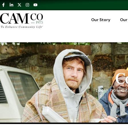
Our Story
Our
C
Learn how CA