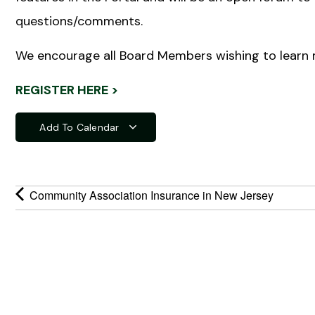
questions/comments.
We encourage all Board Members wishing to learn 
REGISTER HERE >
Add To Calendar
Community Association Insurance in New Jersey