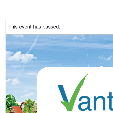
This event has passed.