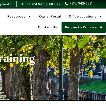
(215) 942-6621
yment >
Auto Debit Signup (ACH) >
Resources
Owner Portal
Office Locations
Contact Us
Request a Proposal
raining