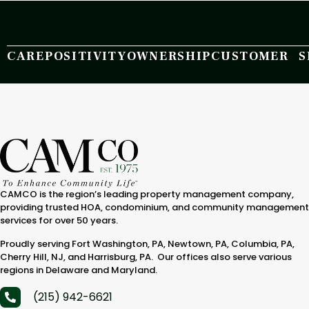
CARE
POSITIVITY
OWNERSHIP
CUSTOMER S
CAMCO is the region’s leading property management company,
providing trusted HOA, condominium, and community management
services for over 50 years.
Proudly serving Fort Washington, PA, Newtown, PA, Columbia, PA,
Cherry Hill, NJ, and Harrisburg, PA. Our offices also serve various
regions in Delaware and Maryland.
(215) 942-6621