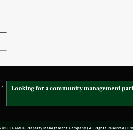
 >
Looking for a community management par
2026 | CAMCO Property Management Company | All Rights Reserved | Pri