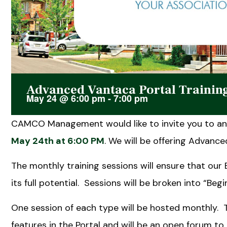
Advanced Vantaca Portal Trainin
May 24
@
6:00 pm
-
7:00 pm
CAMCO Management would like to invite you to an 
May 24th at 6:00 PM
. We will be offering Advanced
The monthly training sessions will ensure that our
its full potential. Sessions will be broken into “Be
One session of each type will be hosted monthly. 
features in the Portal and will be an open forum t