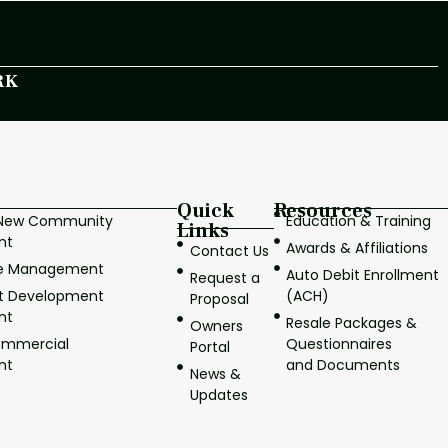
RK
Quick
Resources
/New Community
Education & Training
Links
nt
Awards & Affiliations
Contact Us
ve Management
Auto Debit Enrollment
Request a
it Development
(ACH)
Proposal
nt
Resale Packages &
Owners
ommercial
Questionnaires
Portal
nt
and Documents
News &
Updates