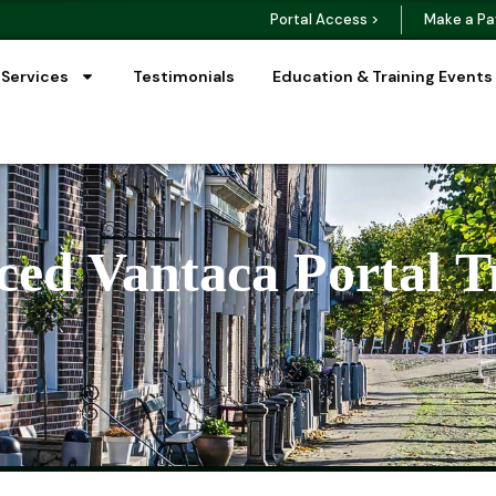
Portal Access >
Make a Pa
 Services
Testimonials
Education & Training Events
ed Vantaca Portal T