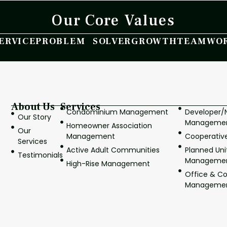
Our Core Values
ERVICE
PROBLEM SOLVER
GROWTH
TEAMWO
About Us
Services
Condominium Management
Developer
Our Story
Manageme
Homeowner Association
Our
Management
Cooperati
Services
Active Adult Communities
Planned Un
Testimonials
Manageme
High-Rise Management
Office & C
Manageme