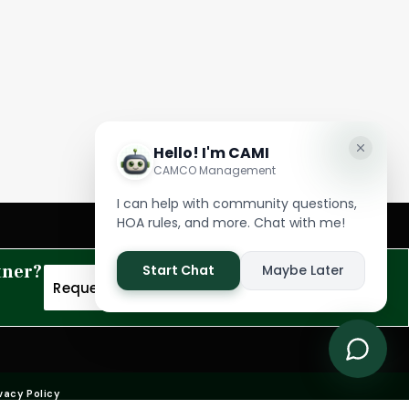
tner?
Request A Proposal
vacy Policy