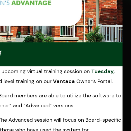
g
upcoming virtual training session on
Tuesday,
 level training on our
Vantaca
Owner’s Portal.
 Board members are able to utilize the software to
ginner” and “Advanced” versions.
The Advanced session will focus on Board-specific
o those who have used the system for