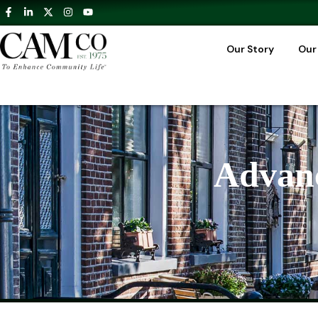
Our Story
Our
Advanc