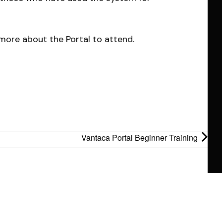
more about the Portal to attend.
Vantaca Portal Beginner Training