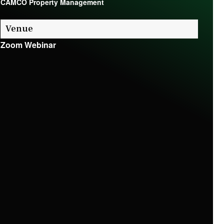
CAMCO Property Management
Venue
Zoom Webinar