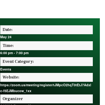
Date:
May 24
Time:
6:00 pm
-
7:00 pm
Event Category:
Events
Website:
https://zoom.us/meeting/register/tJMpcO2hqT0tEtJ7Adxl
c-f5EJMbucow_1xx
Organizer