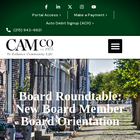
Portal Access >
Make a Payment >
Auto Debit Signup (ACH) >
(215) 942-6621
Board Roundtable:
New Board Member
Board Orientation