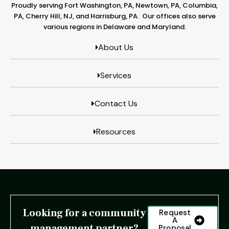
Proudly serving Fort Washington, PA, Newtown, PA, Columbia,
PA, Cherry Hill, NJ, and Harrisburg, PA. Our offices also serve
various regions in Delaware and Maryland.
About Us
Services
Contact Us
Resources
Looking for a community
Request
A
management partner?
Proposal