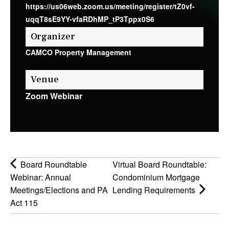
https://us06web.zoom.us/meeting/register/tZ0vf-
uqqT8sE9YY-vfaRDhMP_tP3Tppx0S6
Organizer
CAMCO Property Management
Venue
Zoom Webinar
Board Roundtable
Virtual Board Roundtable:
Webinar: Annual
Condominium Mortgage
Meetings/Elections and PA
Lending Requirements
Act 115