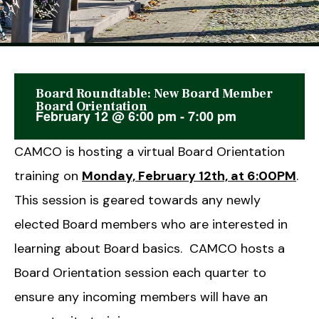
Board Roundtable: New Board Member
This event has passed.
Board Orientation
February 12
@
6:00 pm
-
7:00 pm
CAMCO is hosting a virtual Board Orientation
training on
Monday, February 12th, at 6:00PM
.
This session is geared towards any newly
elected Board members who are interested in
learning about Board basics. CAMCO hosts a
Board Orientation session each quarter to
ensure any incoming members will have an