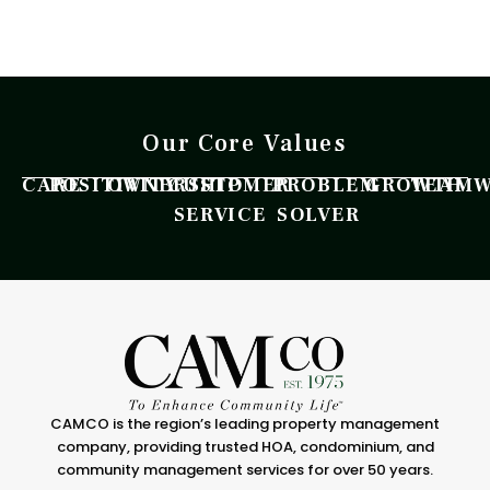
Our Core Values
CARE
POSITIVITY
OWNERSHIP
CUSTOMER
PROBLEM
GROWTH
TEAM
SERVICE
SOLVER
CAMCO is the region’s leading property management
company, providing trusted HOA, condominium, and
community management services for over 50 years.