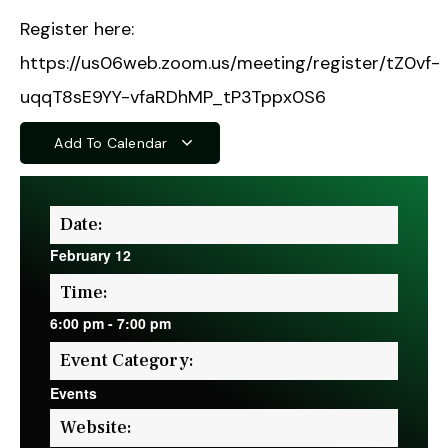
Register here:
https://us06web.zoom.us/meeting/register/tZ0vf-
uqqT8sE9YY-vfaRDhMP_tP3Tppx0S6
Add To Calendar
Date:
February 12
Time:
6:00 pm
-
7:00 pm
Event Category:
Events
Website: