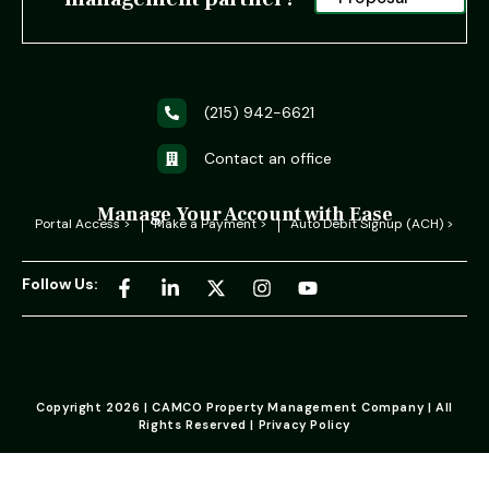
(215) 942-6621
Contact an office
Manage Your Account with Ease
Portal Access >
Make a Payment >
Auto Debit Signup (ACH) >
Follow Us:
Copyright 2026 | CAMCO Property Management Company | All
Rights Reserved | Privacy Policy