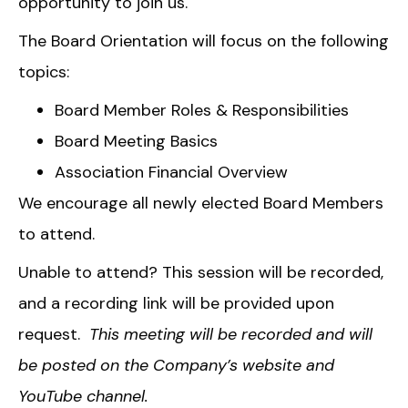
opportunity to join us.
The Board Orientation will focus on the following
topics:
Board Member Roles & Responsibilities
Board Meeting Basics
Association Financial Overview
We encourage all newly elected Board Members
to attend.
Unable to attend? This session will be recorded,
and a recording link will be provided upon
request.
This meeting will be recorded and will
be posted on the Company’s website and
YouTube channel.