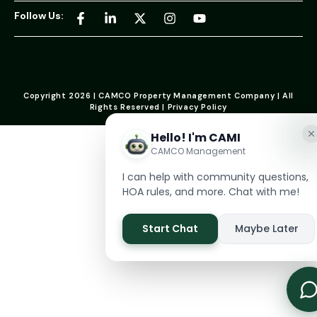
Follow Us:
Copyright 2026 | CAMCO Property Management Company | All
Rights Reserved | Privacy Policy