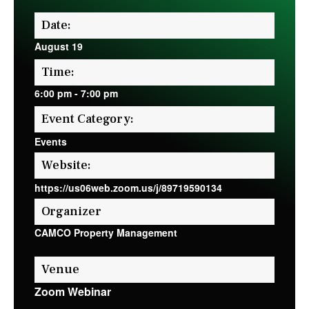
Date:
August 19
Time:
6:00 pm
-
7:00 pm
Event Category:
Events
Website:
https://us06web.zoom.us/j/89719590134
Organizer
CAMCO Property Management
Venue
Zoom Webinar