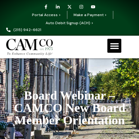
Portal Access >
Make a Payment >
Auto Debit Signup (ACH) >
(215) 942-6621
Board Webinar –
CAMCO New Board
Member Orientation