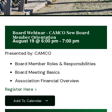
Board Webinar – CAMCO New Board
This event has passed.
Member Orientation
August 19
@
6:00 pm
-
7:00 pm
Presented by: CAMCO
Board Member Roles & Responsibilities
Board Meeting Basics
Association Financial Overview
Register Here >
Add To Calendar