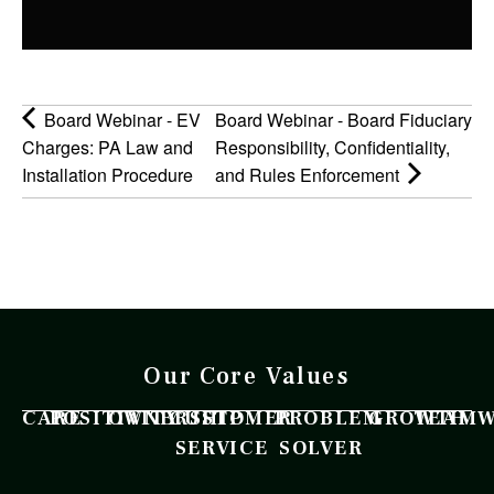
Board Webinar - EV
Board Webinar - Board Fiduciary
Charges: PA Law and
Responsibility, Confidentiality,
Installation Procedure
and Rules Enforcement
Our Core Values
CARE
POSITIVITY
OWNERSHIP
CUSTOMER
PROBLEM
GROWTH
TEAM
SERVICE
SOLVER