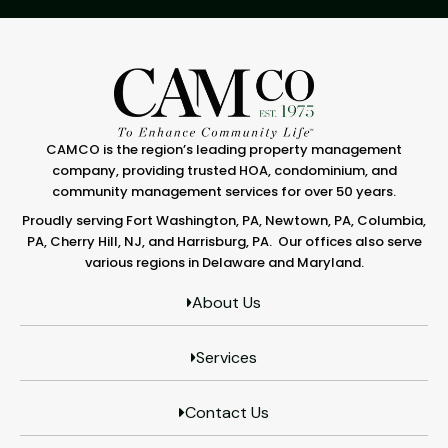
CAMCO is the region’s leading property management
company, providing trusted HOA, condominium, and
community management services for over 50 years.
Proudly serving Fort Washington, PA, Newtown, PA, Columbia,
PA, Cherry Hill, NJ, and Harrisburg, PA. Our offices also serve
various regions in Delaware and Maryland.
About Us
Services
Contact Us