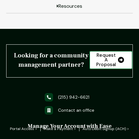
Resources
Looking for a community
Request
A
management partner?
Proposal
(215) 942-6621
Contact an office
Manage Your Account with Ease
Portal Access >
Make a Payment >
Auto Debit Signup (ACH) >