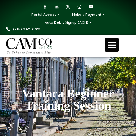
Portal Access >
Make a Payment >
Auto Debit Signup (ACH) >
(215) 942-6621
Vantaca Beginner
Training Session