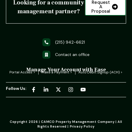
Looking for a community
Request
A
management partner?
Proposal
(215) 942-6621
Contact an office
Manage Your Account with Ease
Portal Access >
Make a Payment >
Auto Debit Signup (ACH) >
Follow Us:
Copyright 2026 | CAMCO Property Management Company | All
Rights Reserved | Privacy Policy