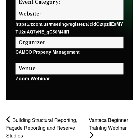
Event Category:
Website:
https://zoom.us/meeting/register/tJcldO2tpzIiE9MY
TU2uAQ7yNE_qC56M4IIR
Organizer
CAMCO Property Management
Venue
Zoom Webinar
Building Structural Reporting,
Vantaca Beginner
Façade Reporting and Reserve
Training Webinar
Studies