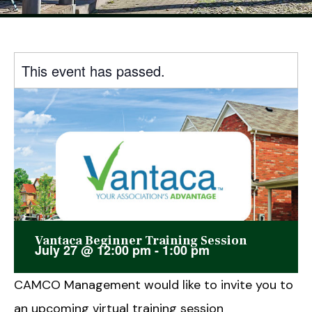
This event has passed.
Vantaca Beginner Training Session
July 27
@
12:00 pm
-
1:00 pm
CAMCO Management would like to invite you to
an upcoming virtual training session