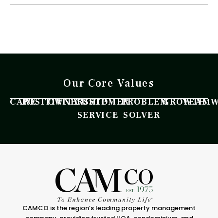
Our Core Values
CARE
POSITIVITY
OWNERSHIP
CUSTOMER
PROBLEM
GROWTH
TEAM
SERVICE
SOLVER
CAMCO is the region’s leading property management