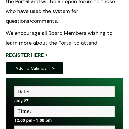
the Portal and will be an open forum to those
who have used the system for
questions/comments.
We encourage all Board Members wishing to
learn more about the Portal to attend.
REGISTER HERE >
Add To Calendar
Date:
July 27
Time:
12:00 pm
-
1:00 pm