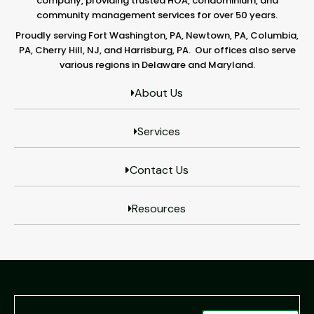
company, providing trusted HOA, condominium, and
community management services for over 50 years.
Proudly serving Fort Washington, PA, Newtown, PA, Columbia,
PA, Cherry Hill, NJ, and Harrisburg, PA. Our offices also serve
various regions in Delaware and Maryland.
About Us
Services
Contact Us
Resources