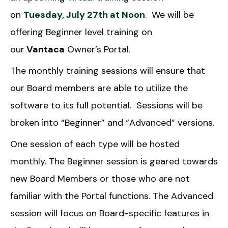
on
Tuesday, July 27th at Noon
.
We will be
offering Beginner level training on
our
Vantaca
Owner’s Portal.
The monthly training sessions will ensure that
our Board members are able to utilize the
software to its full potential. Sessions will be
broken into “Beginner” and “Advanced” versions.
One session of each type will be hosted
monthly. The Beginner session is geared towards
new Board Members or those who are not
familiar with the Portal functions. The Advanced
session will focus on Board-specific features in