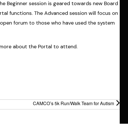
The Beginner session is geared towards new Board
tal functions. The Advanced session will focus on
 an open forum to those who have used the system
more about the Portal to attend.
CAMCO’s 5k Run/Walk Team for Autism