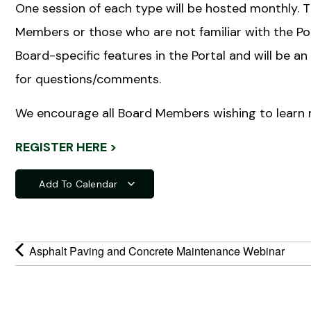
One session of each type will be hosted monthly. 
Members or those who are not familiar with the Por
Board-specific features in the Portal and will be
for questions/comments.
We encourage all Board Members wishing to learn 
REGISTER HERE >
Add To Calendar
Asphalt Paving and Concrete Maintenance Webinar