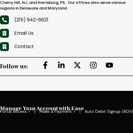
Cherry Hill, NJ, and Harrisburg, PA. Our offices also serve various
regions in Delaware and Maryland.
(215) 942-6621
Email Us
Contact
Follow us:
Manage Your Account with Ease
Portal Access >
Make a Payment >
Auto Debit Signup (ACH)