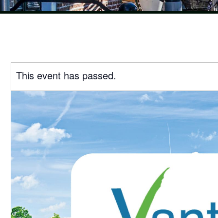
This event has passed.