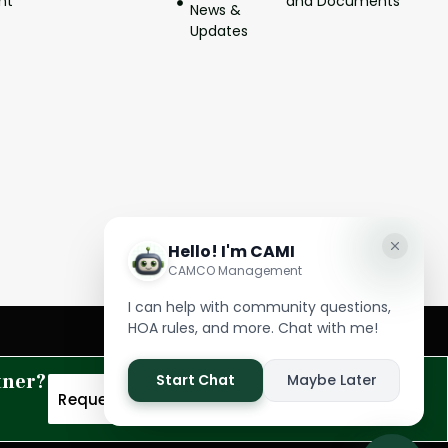
nt
and Documents
News &
Updates
tner?
Request A Proposal