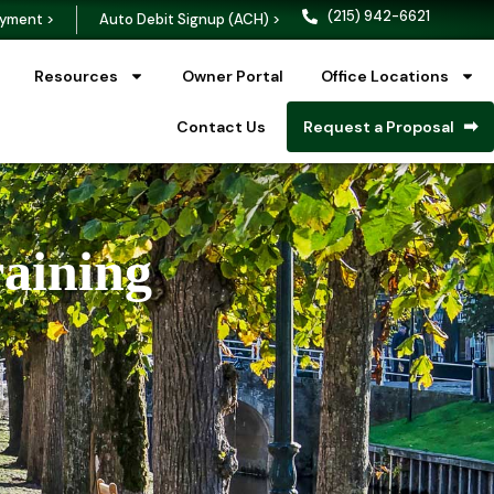
(215) 942-6621
yment >
Auto Debit Signup (ACH) >
Resources
Owner Portal
Office Locations
Contact Us
Request a Proposal
raining