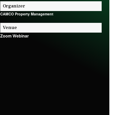
Organizer
CAMCO Property Management
Venue
Zoom Webinar