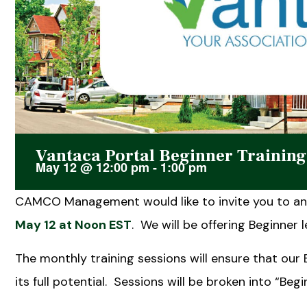
Vantaca Portal Beginner Trainin
May 12
@
12:00 pm
-
1:00 pm
CAMCO Management would like to invite you to an 
May 12 at Noon EST
. We will be offering Beginner l
The monthly training sessions will ensure that our
its full potential. Sessions will be broken into “Be