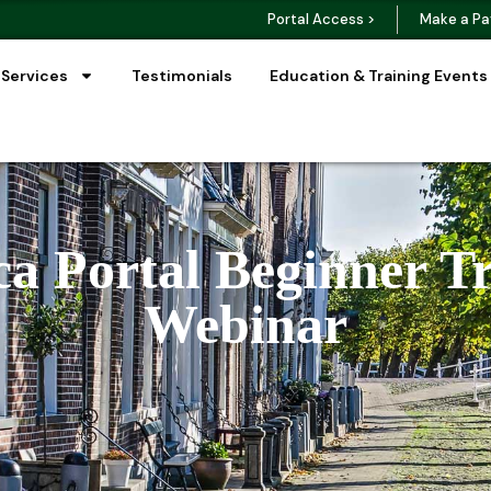
Portal Access >
Make a Pa
 Services
Testimonials
Education & Training Events
a Portal Beginner T
Webinar