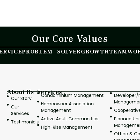
Our Core Values
ERVICE
PROBLEM SOLVER
GROWTH
TEAMWO
About Us
Services
Condominium Management
Developer
Our Story
Manageme
Homeowner Association
Our
Management
Cooperati
Services
Active Adult Communities
Planned Un
Testimonials
Manageme
High-Rise Management
Office & C