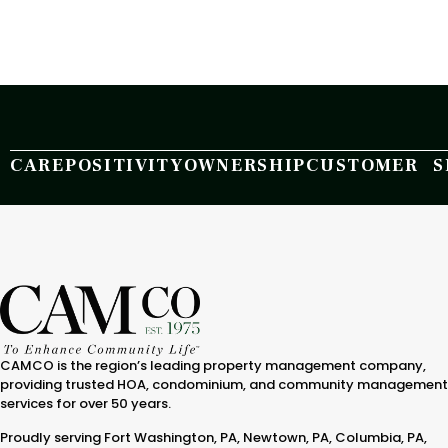
CARE
POSITIVITY
OWNERSHIP
CUSTOMER S
CAMCO is the region’s leading property management company,
providing trusted HOA, condominium, and community management
services for over 50 years.
Proudly serving Fort Washington, PA, Newtown, PA, Columbia, PA,