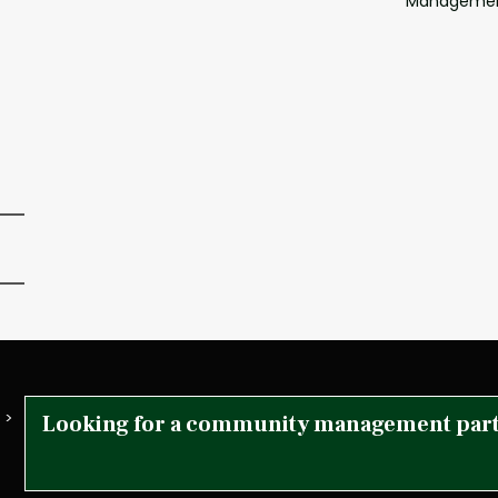
Manageme
 >
Looking for a community management par