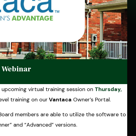
g Webinar
upcoming virtual training session on
Thursday,
evel training on our
Vantaca
Owner’s Portal.
 Board members are able to utilize the software to
ginner” and “Advanced” versions.