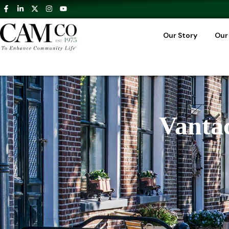
Our Story
Our
Vantac