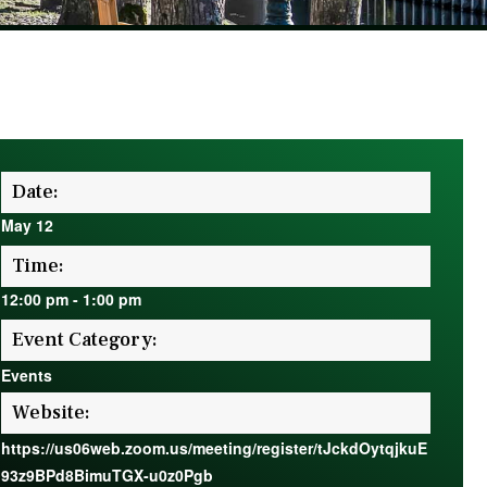
Date:
May 12
Time:
12:00 pm
-
1:00 pm
Event Category:
Events
Website:
https://us06web.zoom.us/meeting/register/tJckdOytqjkuE
93z9BPd8BimuTGX-u0z0Pgb