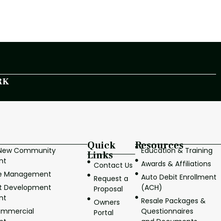
RK
Quick
Resources
/New Community
Education & Training
Links
nt
Awards & Affiliations
Contact Us
ve Management
Auto Debit Enrollment
Request a
it Development
(ACH)
Proposal
nt
Resale Packages &
Owners
ommercial
Questionnaires
Portal