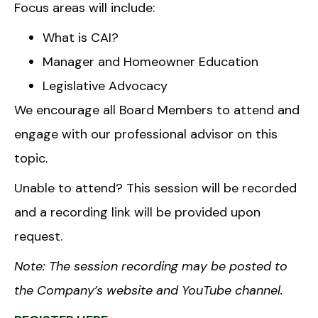
Focus areas will include:
What is CAI?
Manager and Homeowner Education
Legislative Advocacy
We encourage all Board Members to attend and
engage with our professional advisor on this
topic.
Unable to attend? This session will be recorded
and a recording link will be provided upon
request.
Note: The session recording may be posted to
the Company’s website and YouTube channel.