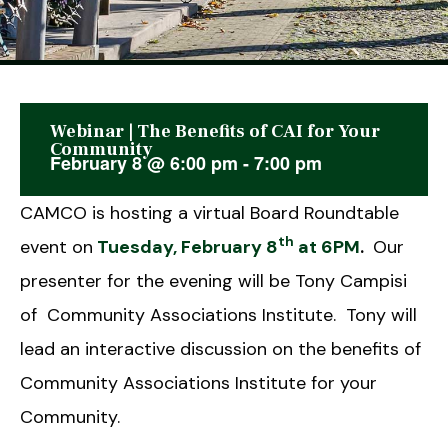
Webinar | The Benefits of CAI for Your
This event has passed.
Community
February 8
@
6:00 pm
-
7:00 pm
CAMCO is hosting a virtual Board Roundtable
th
event on
Tuesday, February 8
at 6PM
.
Our
presenter for the evening will be Tony Campisi
of Community Associations Institute. Tony will
lead an interactive discussion on the benefits of
Community Associations Institute for your
Community.