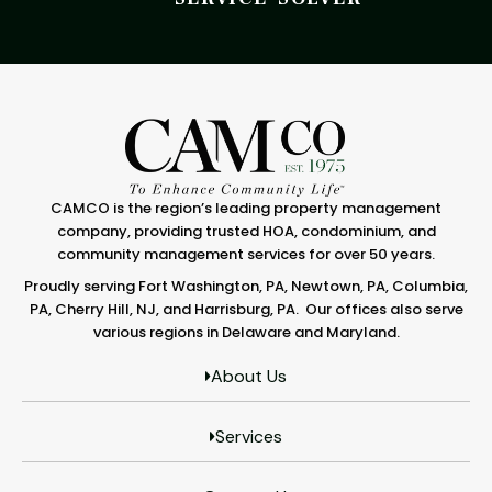
CAMCO is the region’s leading property management
company, providing trusted HOA, condominium, and
community management services for over 50 years.
Proudly serving Fort Washington, PA, Newtown, PA, Columbia,
PA, Cherry Hill, NJ, and Harrisburg, PA. Our offices also serve
various regions in Delaware and Maryland.
About Us
Services