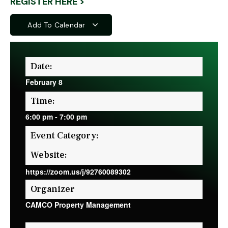
REGISTER HERE >
Add To Calendar
Date:
February 8
Time:
6:00 pm
-
7:00 pm
Event Category:
Website:
https://zoom.us/j/92760089302
Organizer
CAMCO Property Management