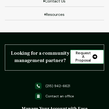
Contact Us
Resources
Looking for a community
Request
A
management partner?
Proposal
(215) 942-6621
Contact an office
Manage Your Account with Ease