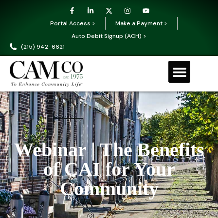
Portal Access >
Make a Payment >
Auto Debit Signup (ACH) >
(215) 942-6621
Webinar | The Benefits
of CAI for Your
Community