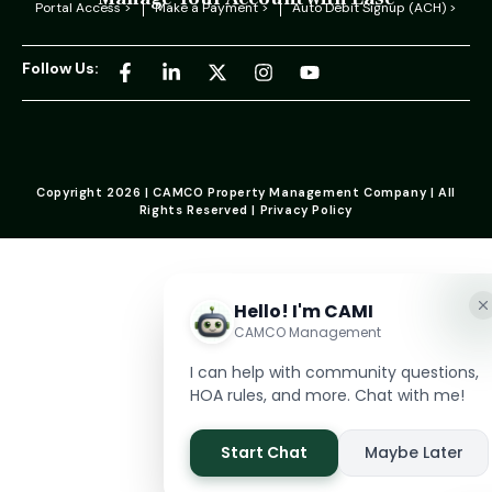
Portal Access >
Make a Payment >
Auto Debit Signup (ACH) >
Follow Us:
Copyright 2026 | CAMCO Property Management Company | All
Rights Reserved | Privacy Policy