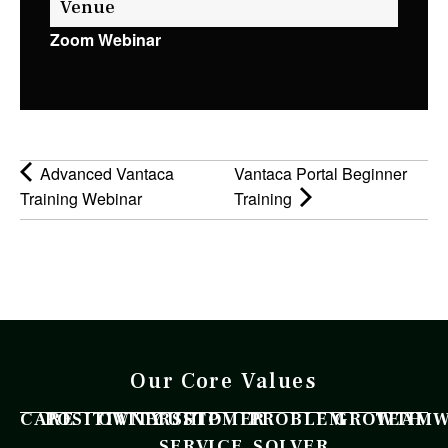
Venue
Zoom Webinar
Advanced Vantaca
Vantaca Portal Beginner
Training Webinar
Training
Our Core Values
CARE
POSITIVITY
OWNERSHIP
CUSTOMER
PROBLEM
GROWTH
TEAM
SERVICE
SOLVER