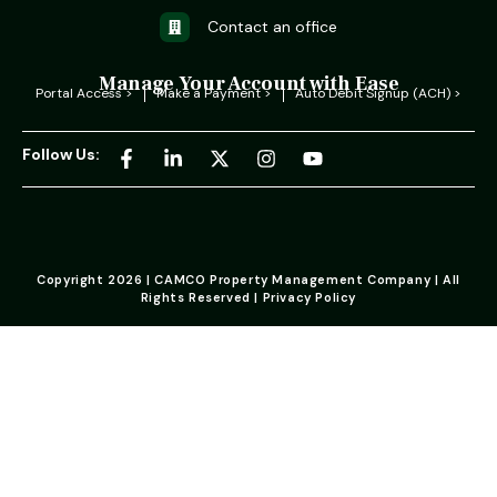
Contact an office
Manage Your Account with Ease
Portal Access >
Make a Payment >
Auto Debit Signup (ACH) >
Follow Us:
Copyright 2026 | CAMCO Property Management Company | All
Rights Reserved | Privacy Policy