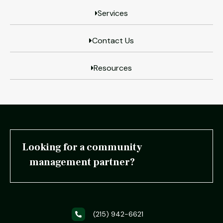
Services
Contact Us
Resources
Looking for a community
management partner?
(215) 942-6621