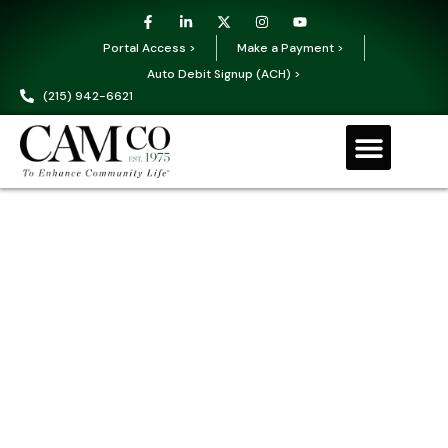
Portal Access >
Make a Payment >
Auto Debit Signup (ACH) >
(215) 942-6621
Request a Proposal
Our Services
Education & Training Events
Owner Portal
Office Locations