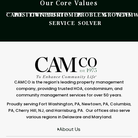
Our Core Values
CARE
POSITIVITY
OWNERSHIP
CUSTOMER
PROBLEM
GROWTH
TEAM
SERVICE
SOLVER
CAMCO is the region’s leading property management
company, providing trusted HOA, condominium, and
community management services for over 50 years.
Proudly serving Fort Washington, PA, Newtown, PA, Columbia,
PA, Cherry Hill, NJ, and Harrisburg, PA. Our offices also serve
various regions in Delaware and Maryland.
About Us